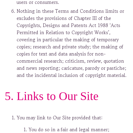
users or consumers.
Nothing in these Terms and Conditions limits or
excludes the provisions of Chapter III of the
Copyrights, Designs and Patents Act 1988 ‘Acts
Permitted in Relation to Copyright Works’,
covering in particular the making of temporary
copies; research and private study; the making of
copies for text and data analysis for non-
commercial research; criticism, review, quotation
and news reporting; caricature, parody or pastiche;
and the incidental inclusion of copyright material.
5. Links to Our Site
You may link to Our Site provided that:
You do so in a fair and legal manner;