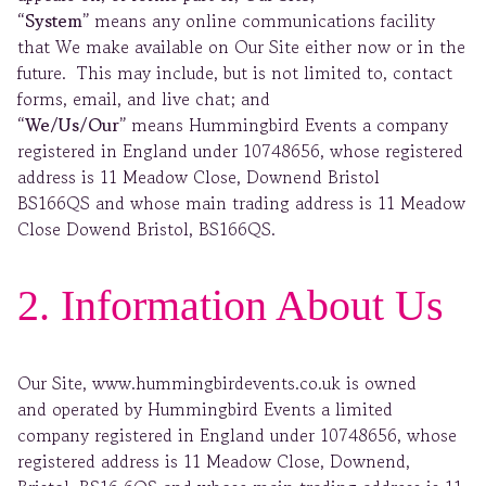
“System”
means any online communications facility
that We make available on Our Site either now or in the
future. This may include, but is not limited to, contact
forms, email, and live chat; and
“We/Us/Our”
means Hummingbird Events a company
registered in England under 10748656, whose registered
address is 11 Meadow Close, Downend Bristol
BS166QS and whose main trading address is 11 Meadow
Close Dowend Bristol, BS166QS.
2. Information About Us
Our Site, www.hummingbirdevents.co.uk is owned
and operated by Hummingbird Events a limited
company registered in England under 10748656, whose
registered address is 11 Meadow Close, Downend,