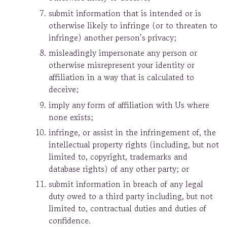
submit information that is intended or is
otherwise likely to infringe (or to threaten to
infringe) another person’s privacy;
misleadingly impersonate any person or
otherwise misrepresent your identity or
affiliation in a way that is calculated to
deceive;
imply any form of affiliation with Us where
none exists;
infringe, or assist in the infringement of, the
intellectual property rights (including, but not
limited to, copyright, trademarks and
database rights) of any other party; or
submit information in breach of any legal
duty owed to a third party including, but not
limited to, contractual duties and duties of
confidence.