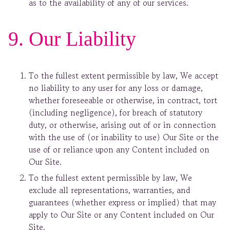
as to the availability of any of our services.
9. Our Liability
To the fullest extent permissible by law, We accept
no liability to any user for any loss or damage,
whether foreseeable or otherwise, in contract, tort
(including negligence), for breach of statutory
duty, or otherwise, arising out of or in connection
with the use of (or inability to use) Our Site or the
use of or reliance upon any Content included on
Our Site.
To the fullest extent permissible by law, We
exclude all representations, warranties, and
guarantees (whether express or implied) that may
apply to Our Site or any Content included on Our
Site.