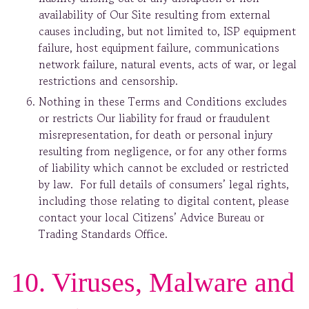
availability of Our Site resulting from external
causes including, but not limited to, ISP equipment
failure, host equipment failure, communications
network failure, natural events, acts of war, or legal
restrictions and censorship.
Nothing in these Terms and Conditions excludes
or restricts Our liability for fraud or fraudulent
misrepresentation, for death or personal injury
resulting from negligence, or for any other forms
of liability which cannot be excluded or restricted
by law. For full details of consumers’ legal rights,
including those relating to digital content, please
contact your local Citizens’ Advice Bureau or
Trading Standards Office.
10. Viruses, Malware and