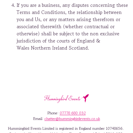
If you are a business, any disputes concerning these
Terms and Conditions, the relationship between
you and Us, or any matters arising therefrom or
associated therewith (whether contractual or
otherwise) shall be subject to the non exclusive
jurisdiction of the courts of England &
Wales Northern Ireland Scotland.
Phone:
07778 680 032
Email:
chatter@hummingbirdevents.co.uk
Hummingbird Events Limited is registered in England number 10748656.