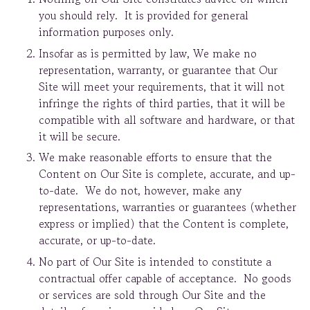
you should rely. It is provided for general
information purposes only.
Insofar as is permitted by law, We make no
representation, warranty, or guarantee that Our
Site will meet your requirements, that it will not
infringe the rights of third parties, that it will be
compatible with all software and hardware, or that
it will be secure.
We make reasonable efforts to ensure that the
Content on Our Site is complete, accurate, and up-
to-date. We do not, however, make any
representations, warranties or guarantees (whether
express or implied) that the Content is complete,
accurate, or up-to-date.
No part of Our Site is intended to constitute a
contractual offer capable of acceptance. No goods
or services are sold through Our Site and the