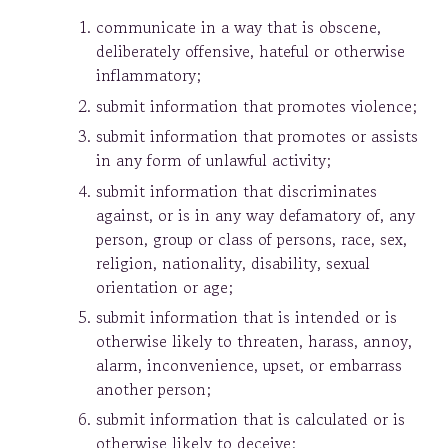
communicate in a way that is obscene,
deliberately offensive, hateful or otherwise
inflammatory;
submit information that promotes violence;
submit information that promotes or assists
in any form of unlawful activity;
submit information that discriminates
against, or is in any way defamatory of, any
person, group or class of persons, race, sex,
religion, nationality, disability, sexual
orientation or age;
submit information that is intended or is
otherwise likely to threaten, harass, annoy,
alarm, inconvenience, upset, or embarrass
another person;
submit information that is calculated or is
otherwise likely to deceive;