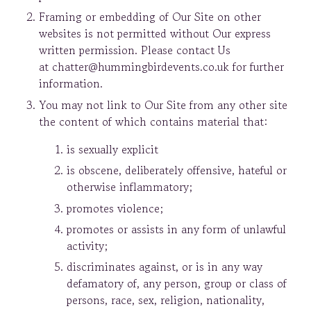
Framing or embedding of Our Site on other
websites is not permitted without Our express
written permission. Please contact Us
at chatter@hummingbirdevents.co.uk for further
information.
You may not link to Our Site from any other site
the content of which contains material that:
is sexually explicit
is obscene, deliberately offensive, hateful or
otherwise inflammatory;
promotes violence;
promotes or assists in any form of unlawful
activity;
discriminates against, or is in any way
defamatory of, any person, group or class of
persons, race, sex, religion, nationality,