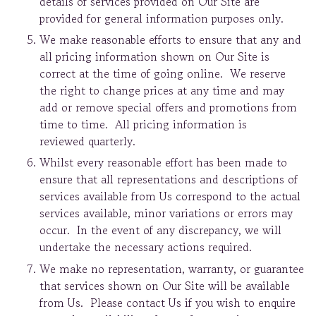
details of services provided on Our Site are
provided for general information purposes only.
We make reasonable efforts to ensure that any and
all pricing information shown on Our Site is
correct at the time of going online. We reserve
the right to change prices at any time and may
add or remove special offers and promotions from
time to time. All pricing information is
reviewed quarterly.
Whilst every reasonable effort has been made to
ensure that all representations and descriptions of
services available from Us correspond to the actual
services available, minor variations or errors may
occur. In the event of any discrepancy, we will
undertake the necessary actions required.
We make no representation, warranty, or guarantee
that services shown on Our Site will be available
from Us. Please contact Us if you wish to enquire