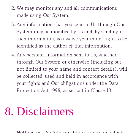
We may monitor any and all communications
made using Our System.
Any information that you send to Us through Our
System may be modified by Us and, by sending us
such information, you waive your moral right to be
identified as the author of that information.
Any personal information sent to Us, whether
through Our System or otherwise (including but
not limited to your name and contact details), will
be collected, used and held in accordance with
your rights and Our obligations under the Data
Protection Act 1998, as set out in Clause 13.
8. Disclaimers
Nothing on Our Site constitutes advice on which