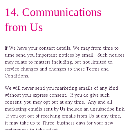
14. Communications
from Us
If We have your contact details, We may from time to
time send you important notices by email. Such notices
may relate to matters including, but not limited to,
service changes and changes to these Terms and
Conditions.
We will never send you marketing emails of any kind
without your express consent. If you do give such
consent, you may opt out at any time. Any and all
marketing emails sent by Us include an unsubscribe link.
If you opt out of receiving emails from Us at any time,
it may take up to Three business days for your new
preferences to take effect.