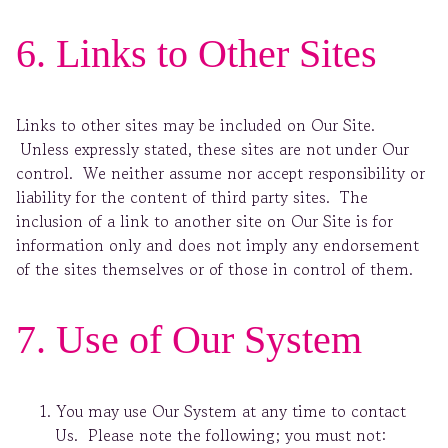
6. Links to Other Sites
Links to other sites may be included on Our Site.
Unless expressly stated, these sites are not under Our
control. We neither assume nor accept responsibility or
liability for the content of third party sites. The
inclusion of a link to another site on Our Site is for
information only and does not imply any endorsement
of the sites themselves or of those in control of them.
7. Use of Our System
You may use Our System at any time to contact
Us. Please note the following; you must not: