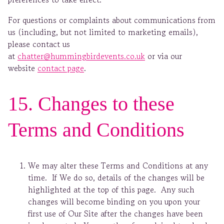
For questions or complaints about communications from
us (including, but not limited to marketing emails),
please contact us
at
chatter@hummingbirdevents.co.uk
or via our
website
contact page
.
15. Changes to these
Terms and Conditions
We may alter these Terms and Conditions at any
time. If We do so, details of the changes will be
highlighted at the top of this page. Any such
changes will become binding on you upon your
first use of Our Site after the changes have been