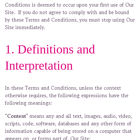
Conditions is deemed to occur upon your first use of Our
Site. If you do not agree to comply with and be bound
by these Terms and Conditions, you must stop using Our
Site immediately.
1. Definitions and
Interpretation
In these Terms and Conditions, unless the context
otherwise requires, the following expressions have the
following meanings:
“Content”
means any and all text, images, audio, video,
scripts, code, software, databases and any other form of
information capable of being stored on a computer that
appears on, or forms part of, Our Site;