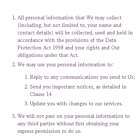
All personal information that We may collect
(including, but not limited to, your name and
contact details) will be collected, used and held in
accordance with the provisions of the Data
Protection Act 1998 and your rights and Our
obligations under that Act.
We may use your personal information to:
Reply to any communications you send to Us;
Send you important notices, as detailed in
Clause 14
Update you with changes to our services.
We will not pass on your personal information to
any third parties without first obtaining your
express permission to do so.