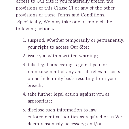
access to Our Site if you materially breach the
provisions of this Clause 11 or any of the other
provisions of these Terms and Conditions.
Specifically, We may take one or more of the
following actions:
suspend, whether temporarily or permanently,
your right to access Our Site;
issue you with a written warning;
take legal proceedings against you for
reimbursement of any and all relevant costs
on an indemnity basis resulting from your
breach;
take further legal action against you as
appropriate;
disclose such information to law
enforcement authorities as required or as We
deem reasonably necessary; and/or