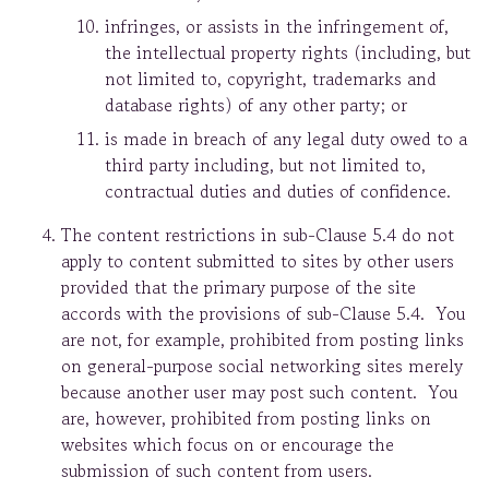
infringes, or assists in the infringement of,
the intellectual property rights (including, but
not limited to, copyright, trademarks and
database rights) of any other party; or
is made in breach of any legal duty owed to a
third party including, but not limited to,
contractual duties and duties of confidence.
The content restrictions in sub-Clause 5.4 do not
apply to content submitted to sites by other users
provided that the primary purpose of the site
accords with the provisions of sub-Clause 5.4. You
are not, for example, prohibited from posting links
on general-purpose social networking sites merely
because another user may post such content. You
are, however, prohibited from posting links on
websites which focus on or encourage the
submission of such content from users.