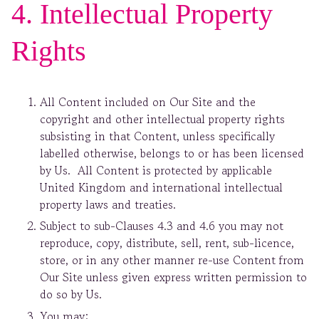
4. Intellectual Property
Rights
All Content included on Our Site and the
copyright and other intellectual property rights
subsisting in that Content, unless specifically
labelled otherwise, belongs to or has been licensed
by Us. All Content is protected by applicable
United Kingdom and international intellectual
property laws and treaties.
Subject to sub-Clauses 4.3 and 4.6 you may not
reproduce, copy, distribute, sell, rent, sub-licence,
store, or in any other manner re-use Content from
Our Site unless given express written permission to
do so by Us.
You may: