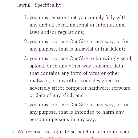
lawful. Specifically:
you must ensure that you comply fully with
any and all local, national or international
laws and/or regulations;
you must not use Our Site in any way, or for
any purpose, that is unlawful or fraudulent;
you must not use Our Site to knowingly send,
upload, or in any other way transmit data
that contains any form of virus or other
malware, or any other code designed to
adversely affect computer hardware, software,
or data of any kind; and
you must not use Our Site in any way, or for
any purpose, that is intended to harm any
person or persons in any way.
We reserve the right to suspend or terminate your