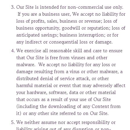
Our Site is intended for non-commercial use only.
If you are a business user, We accept no liability for
loss of profits, sales, business or revenue; loss of
business opportunity, goodwill or reputation; loss of
anticipated savings; business interruption; or for
any indirect or consequential loss or damage.
We exercise all reasonable skill and care to ensure
that Our Site is free from viruses and other
malware. We accept no liability for any loss or
damage resulting from a virus or other malware, a
distributed denial of service attack, or other
harmful material or event that may adversely affect
your hardware, software, data or other material
that occurs as a result of your use of Our Site
(including the downloading of any Content from
it) or any other site referred to on Our Site.
We neither assume nor accept responsibility or
liability arising out of any disruption or non-