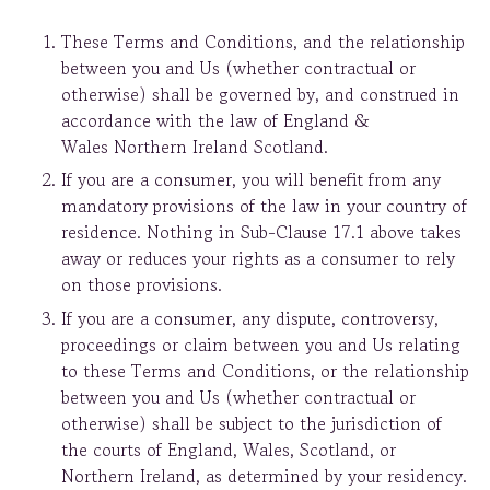
These Terms and Conditions, and the relationship
between you and Us (whether contractual or
otherwise) shall be governed by, and construed in
accordance with the law of England &
Wales Northern Ireland Scotland.
If you are a consumer, you will benefit from any
mandatory provisions of the law in your country of
residence. Nothing in Sub-Clause 17.1 above takes
away or reduces your rights as a consumer to rely
on those provisions.
If you are a consumer, any dispute, controversy,
proceedings or claim between you and Us relating
to these Terms and Conditions, or the relationship
between you and Us (whether contractual or
otherwise) shall be subject to the jurisdiction of
the courts of England, Wales, Scotland, or
Northern Ireland, as determined by your residency.