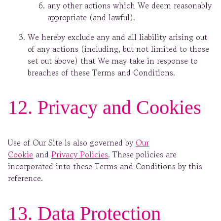
any other actions which We deem reasonably
appropriate (and lawful).
We hereby exclude any and all liability arising out
of any actions (including, but not limited to those
set out above) that We may take in response to
breaches of these Terms and Conditions.
12. Privacy and Cookies
Use of Our Site is also governed by
Our
Cookie
and
Privacy Policies
. These policies are
incorporated into these Terms and Conditions by this
reference.
13. Data Protection