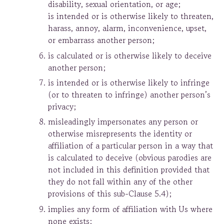
disability, sexual orientation, or age;
is intended or is otherwise likely to threaten,
harass, annoy, alarm, inconvenience, upset,
or embarrass another person;
is calculated or is otherwise likely to deceive
another person;
is intended or is otherwise likely to infringe
(or to threaten to infringe) another person’s
privacy;
misleadingly impersonates any person or
otherwise misrepresents the identity or
affiliation of a particular person in a way that
is calculated to deceive (obvious parodies are
not included in this definition provided that
they do not fall within any of the other
provisions of this sub-Clause 5.4);
implies any form of affiliation with Us where
none exists;