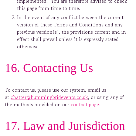
implemented. You are therefore advised to check
this page from time to time.
In the event of any conflict between the current
version of these Terms and Conditions and any
previous version(s), the provisions current and in
effect shall prevail unless it is expressly stated
otherwise.
16. Contacting Us
To contact us, please use our system, email us
at
chatter@hummingbridevents.co.uk
, or using any of
the methods provided on our
contact page
.
17. Law and Jurisdiction