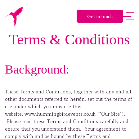
Get in touch
Terms & Conditions
Background:
These Terms and Conditions, together with any and all
other documents referred to herein, set out the terms of
use under which you may use this
website, www.hummingbirdevents.co.uk (“Our Site”).
Please read these Terms and Conditions carefully and
ensure that you understand them. Your agreement to
comply with and be bound by these Terms and