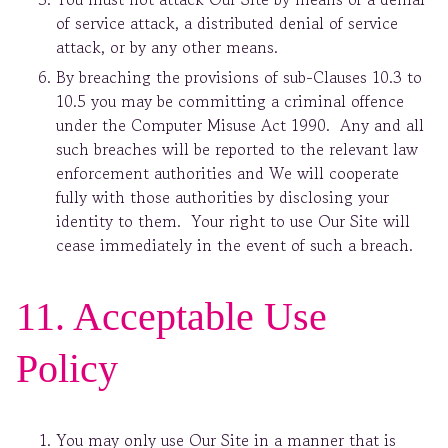
of service attack, a distributed denial of service
attack, or by any other means.
By breaching the provisions of sub-Clauses 10.3 to
10.5 you may be committing a criminal offence
under the Computer Misuse Act 1990. Any and all
such breaches will be reported to the relevant law
enforcement authorities and We will cooperate
fully with those authorities by disclosing your
identity to them. Your right to use Our Site will
cease immediately in the event of such a breach.
11. Acceptable Use
Policy
You may only use Our Site in a manner that is