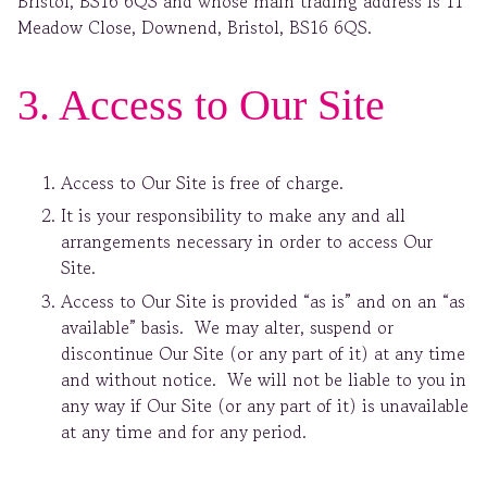
Bristol, BS16 6QS and whose main trading address is 11
Meadow Close, Downend, Bristol, BS16 6QS.
3. Access to Our Site
Access to Our Site is free of charge.
It is your responsibility to make any and all
arrangements necessary in order to access Our
Site.
Access to Our Site is provided “as is” and on an “as
available” basis. We may alter, suspend or
discontinue Our Site (or any part of it) at any time
and without notice. We will not be liable to you in
any way if Our Site (or any part of it) is unavailable
at any time and for any period.