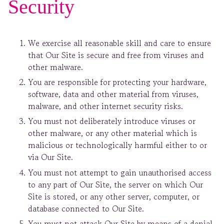
Security
We exercise all reasonable skill and care to ensure
that Our Site is secure and free from viruses and
other malware.
You are responsible for protecting your hardware,
software, data and other material from viruses,
malware, and other internet security risks.
You must not deliberately introduce viruses or
other malware, or any other material which is
malicious or technologically harmful either to or
via Our Site.
You must not attempt to gain unauthorised access
to any part of Our Site, the server on which Our
Site is stored, or any other server, computer, or
database connected to Our Site.
You must not attack Our Site by means of a denial