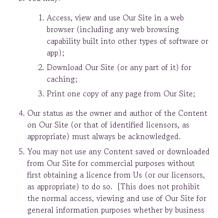
Access, view and use Our Site in a web
browser (including any web browsing
capability built into other types of software or
app);
Download Our Site (or any part of it) for
caching;
Print one copy of any page from Our Site;
Our status as the owner and author of the Content
on Our Site (or that of identified licensors, as
appropriate) must always be acknowledged.
You may not use any Content saved or downloaded
from Our Site for commercial purposes without
first obtaining a licence from Us (or our licensors,
as appropriate) to do so. [This does not prohibit
the normal access, viewing and use of Our Site for
general information purposes whether by business