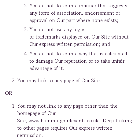
You do not do so in a manner that suggests
any form of association, endorsement or
approval on Our part where none exists;
You do not use any logos
or trademarks displayed on Our Site without
Our express written permission; and
You do not do so in a way that is calculated
to damage Our reputation or to take unfair
advantage of it.
You may link to any page of Our Site.
OR
You may not link to any page other than the
homepage of Our
Site, www.hummingbirdevents.co.uk. Deep-linking
to other pages requires Our express written
permission.